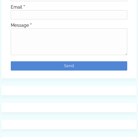
Email
*
Message
*