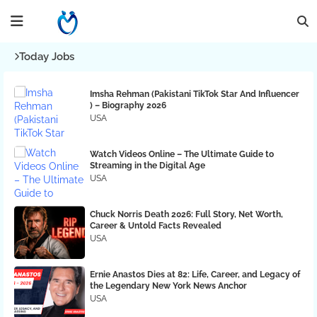
Today Jobs
Imsha Rehman (Pakistani TikTok Star And Influencer
) – Biography 2026
USA
Watch Videos Online – The Ultimate Guide to
Streaming in the Digital Age
USA
Chuck Norris Death 2026: Full Story, Net Worth,
Career & Untold Facts Revealed
USA
Ernie Anastos Dies at 82: Life, Career, and Legacy of
the Legendary New York News Anchor
USA