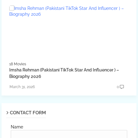
18 Movies
Imsha Rehman (Pakistani TikTok Star And Influencer ) –
Biography 2026
March 31, 2026
0
CONTACT FORM
Name