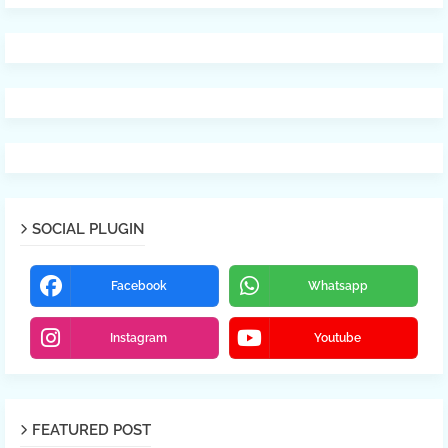
SOCIAL PLUGIN
Facebook
Whatsapp
Instagram
Youtube
FEATURED POST