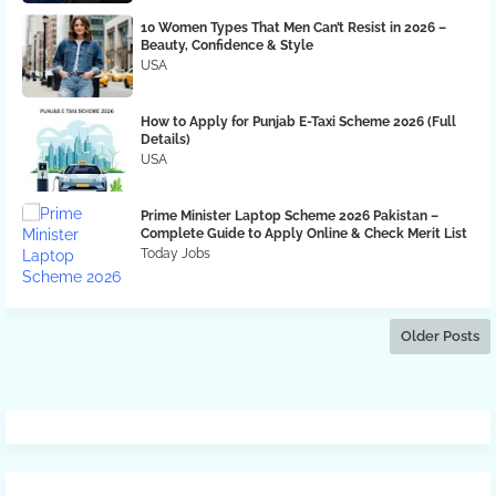
10 Women Types That Men Can’t Resist in 2026 –
Beauty, Confidence & Style
USA
How to Apply for Punjab E-Taxi Scheme 2026 (Full
Details)
USA
Prime Minister Laptop Scheme 2026 Pakistan –
Complete Guide to Apply Online & Check Merit List
Today Jobs
Older Posts