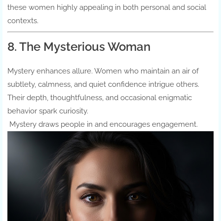
these women highly appealing in both personal and social
contexts.
8. The Mysterious Woman
Mystery enhances allure. Women who maintain an air of
subtlety, calmness, and quiet confidence intrigue others.
Their depth, thoughtfulness, and occasional enigmatic
behavior spark curiosity.
Mystery draws people in and encourages engagement.