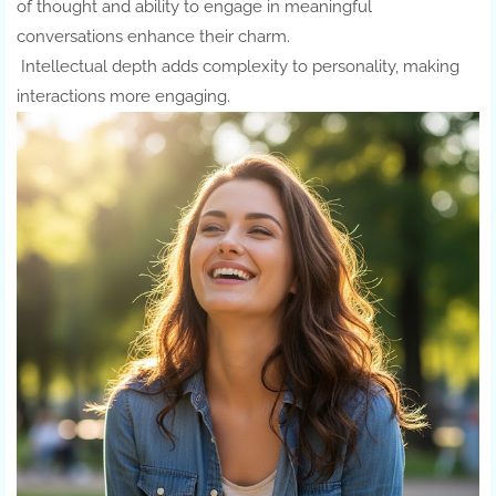
of thought and ability to engage in meaningful
conversations enhance their charm.
Intellectual depth adds complexity to personality, making
interactions more engaging.