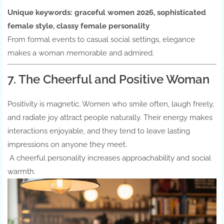
Unique keywords:
graceful women 2026, sophisticated
female style, classy female personality
From formal events to casual social settings, elegance
makes a woman memorable and admired.
7. The Cheerful and Positive Woman
Positivity is magnetic. Women who smile often, laugh freely,
and radiate joy attract people naturally. Their energy makes
interactions enjoyable, and they tend to leave lasting
impressions on anyone they meet.
A cheerful personality increases approachability and social
warmth.