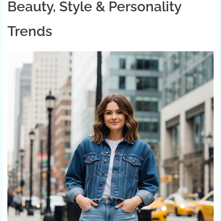
Beauty, Style & Personality
Trends