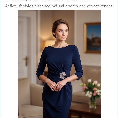
Active lifestyles enhance natural energy and attractiveness.