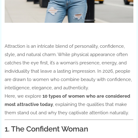
Attraction is an intricate blend of personality, confidence,
style, and natural charm. While physical appearance often
catches the eye first, it’s a woman’s presence, energy, and
individuality that leave a lasting impression. In 2026, people
are drawn to women who combine beauty with confidence,
intelligence, elegance, and authenticity.
Here, we explore
10 types of women who are considered
most attractive today
, explaining the qualities that make
them stand out and why they captivate attention naturally.
1. The Confident Woman