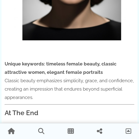
Unique keywords:
timeless female beauty, classic
attractive women, elegant female portraits
Classic beauty emphasizes simplicity, grace, and confidence,
creating an impression that endures beyond superficial
appearances.
At The End
Attraction is a combination of
appearance, personality,
energy, and individuality
. While beauty is important,