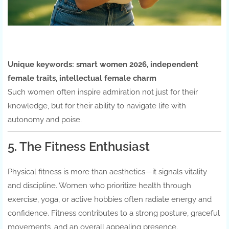
Unique keywords:
smart women 2026, independent
female traits, intellectual female charm
Such women often inspire admiration not just for their
knowledge, but for their ability to navigate life with
autonomy and poise.
5. The Fitness Enthusiast
Physical fitness is more than aesthetics—it signals vitality
and discipline. Women who prioritize health through
exercise, yoga, or active hobbies often radiate energy and
confidence. Fitness contributes to a strong posture, graceful
movements, and an overall appealing presence.