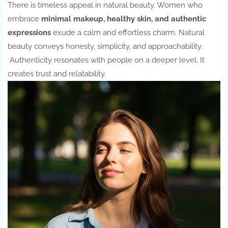
There is timeless appeal in natural beauty. Women who
embrace
minimal makeup, healthy skin, and authentic
expressions
exude a calm and effortless charm. Natural
beauty conveys honesty, simplicity, and approachability.
Authenticity resonates with people on a deeper level. It
creates trust and relatability.