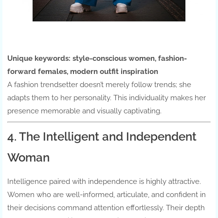
Unique keywords:
style-conscious women, fashion-
forward females, modern outfit inspiration
A fashion trendsetter doesn’t merely follow trends; she
adapts them to her personality. This individuality makes her
presence memorable and visually captivating.
4. The Intelligent and Independent
Woman
Intelligence paired with independence is highly attractive.
Women who are well-informed, articulate, and confident in
their decisions command attention effortlessly. Their depth