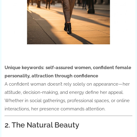
Unique keywords:
self-assured women, confident female
personality, attraction through confidence
A confident woman doesn’t rely solely on appearance—her
attitude, decision-making, and energy define her appeal.
Whether in social gatherings, professional spaces, or online
interactions, her presence commands attention.
2. The Natural Beauty