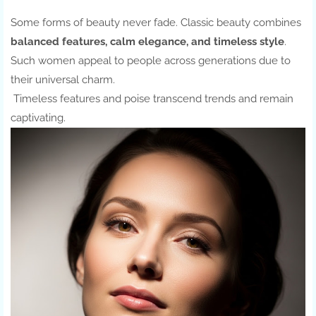
Some forms of beauty never fade. Classic beauty combines
balanced features, calm elegance, and timeless style
.
Such women appeal to people across generations due to
their universal charm.
Timeless features and poise transcend trends and remain
captivating.