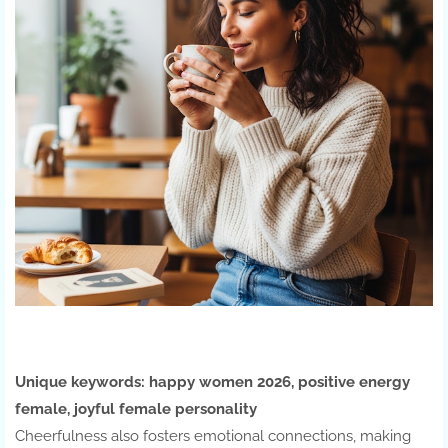
Unique keywords:
happy women 2026, positive energy
female, joyful female personality
Cheerfulness also fosters emotional connections, making