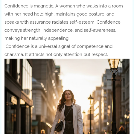
Confidence is magnetic. A woman who walks into a room
with her head held high, maintains good posture, and
speaks with assurance radiates self-esteem. Confidence
conveys strength, independence, and self-awareness,
making her naturally appealing.
Confidence is a universal signal of competence and
charisma. It attracts not only attention but respect.