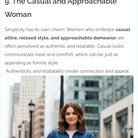
9. The Casual and Approachable
Woman
Simplicity has its own charm. Women who embrace
casual
attire, relaxed style, and approachable demeanor
are
often perceived as authentic and relatable. Casual looks
communicate ease and comfort, which can be just as
appealing as formal style.
Authenticity and relatability create connection and appeal.