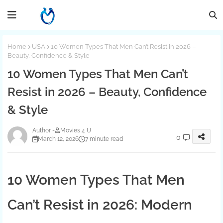
Home
USA
10 Women Types That Men Can’t Resist in 2026 –
Beauty, Confidence & Style
10 Women Types That Men Can’t
Resist in 2026 – Beauty, Confidence
& Style
Movies 4 U
0
March 12, 2026
7 minute read
10 Women Types That Men
Can’t Resist in 2026: Modern