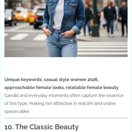
Unique keywords:
casual style women 2026,
approachable female looks, relatable female beauty
Candid and everyday moments often capture the essence
of this type, making her attractive in real life and online
spaces alike.
10. The Classic Beauty