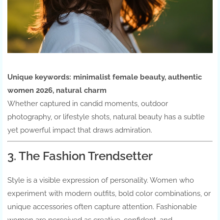
Unique keywords:
minimalist female beauty, authentic
women 2026, natural charm
Whether captured in candid moments, outdoor
photography, or lifestyle shots, natural beauty has a subtle
yet powerful impact that draws admiration.
3. The Fashion Trendsetter
Style is a visible expression of personality. Women who
experiment with modern outfits, bold color combinations, or
unique accessories often capture attention. Fashionable