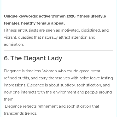
Unique keywords:
active women 2026, fitness lifestyle
females, healthy female appeal
Fitness enthusiasts are seen as motivated, disciplined, and
vibrant, qualities that naturally attract attention and
admiration.
6. The Elegant Lady
Elegance is timeless. Women who exude grace, wear
refined outfits, and carry themselves with poise leave lasting
impressions. Elegance is about subtlety, sophistication, and
how one interacts with the environment and people around
them.
Elegance reflects refinement and sophistication that
transcends trends.