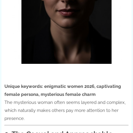
Unique keywords:
enigmatic women 2026, captivating
female persona, mysterious female charm
The mysterious woman often seems layered and complex,
which naturally makes others pay more attention to her
presence.