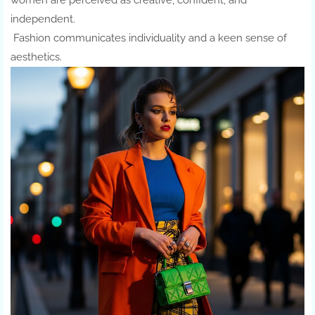
women are perceived as creative, confident, and
independent.
Fashion communicates individuality and a keen sense of
aesthetics.