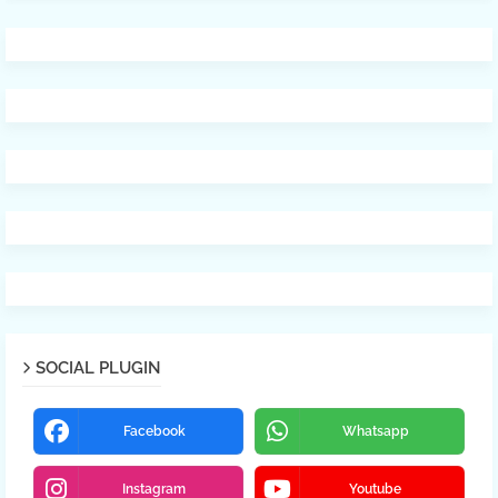
SOCIAL PLUGIN
Facebook
Whatsapp
Instagram
Youtube