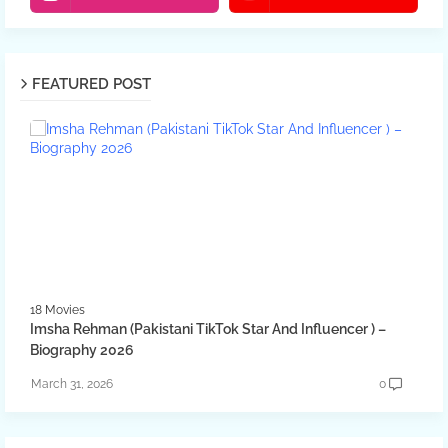
FEATURED POST
18 Movies
Imsha Rehman (Pakistani TikTok Star And Influencer ) –
Biography 2026
March 31, 2026
0