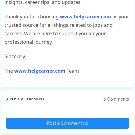
insights, career tips, and updates.
Thank you for choosing
www.helpcarner.com
as your
trusted source for all things related to jobs and
careers. We are here to support you on your
professional journey.
Sincerely,
The
www.helpcarner.com
Team
0 Comments
POST A COMMENT
Post a Comment (0)