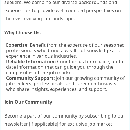
seekers. We combine our diverse backgrounds and
experiences to provide well-rounded perspectives on
the ever-evolving job landscape.
Why Choose Us:
Expertise:
Benefit from the expertise of our seasoned
professionals who bring a wealth of knowledge and
experience in various industries.
Reliable Information:
Count on us for reliable, up-to-
date information that can guide you through the
complexities of the job market.
Community Support:
Join our growing community of
job seekers, professionals, and career enthusiasts
who share insights, experiences, and support.
Join Our Community:
Become a part of our community by subscribing to our
newsletter [if applicable] for exclusive job market