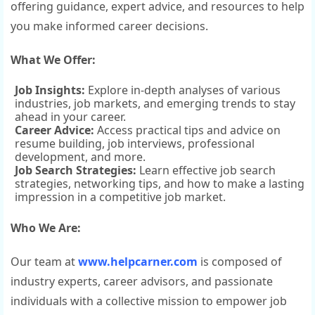
offering guidance, expert advice, and resources to help
you make informed career decisions.
What We Offer:
Job Insights:
Explore in-depth analyses of various
industries, job markets, and emerging trends to stay
ahead in your career.
Career Advice:
Access practical tips and advice on
resume building, job interviews, professional
development, and more.
Job Search Strategies:
Learn effective job search
strategies, networking tips, and how to make a lasting
impression in a competitive job market.
Who We Are:
Our team at
www.helpcarner.com
is composed of
industry experts, career advisors, and passionate
individuals with a collective mission to empower job