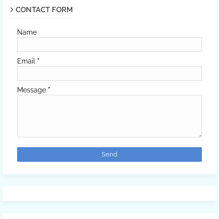
CONTACT FORM
Name
Email
*
Message
*