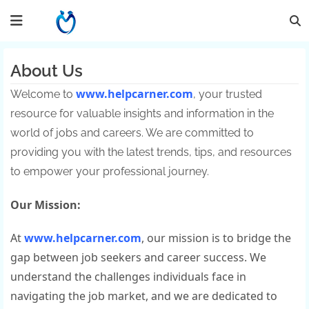
About Us
www.helpcarner.com
Welcome to
, your trusted
resource for valuable insights and information in the
world of jobs and careers. We are committed to
providing you with the latest trends, tips, and resources
to empower your professional journey.
Our Mission:
At
www.helpcarner.com
, our mission is to bridge the
gap between job seekers and career success. We
understand the challenges individuals face in
navigating the job market, and we are dedicated to