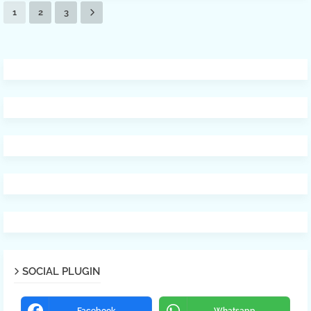
1
2
3
SOCIAL PLUGIN