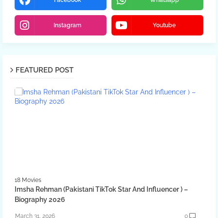
Facebook
Whatsapp
Instagram
Youtube
FEATURED POST
18 Movies
Imsha Rehman (Pakistani TikTok Star And Influencer ) –
Biography 2026
March 31, 2026
0