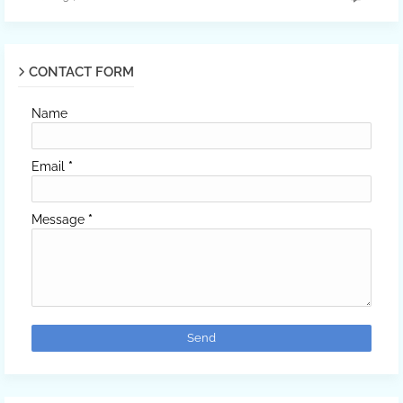
CONTACT FORM
Name
Email
*
Message
*