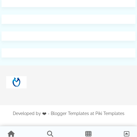
Developed by ❤️ -
Blogger Templates
at Piki Templates