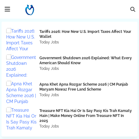
Tariffs 2026: How New U.S. Import Taxes Affect Your
Wallet
Today Jobs
Government Shutdown 2026 Explained: What Every
American Should Know
Today Jobs
Apna Khet Apna Rozgar Scheme 2026 | CM Punjab
Maryam Nawaz Free Land Scheme
Today Jobs
Treasure NFT Kia Hai Or Is Say Pasy Kis Trah Kamaty
Hain | Make Money Online From Treasure NFT In
2025
Today Jobs